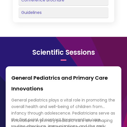
Conference Brochure
Guidelines
Scientific Sessions
General Pediatrics and Primary Care
Innovations
General pediatrics plays a vital role in promoting the
overall health and well-being of children from
infancy through adolescence. Pediatricians serve as
the first point of contact for preventive care,
Innovations in primary pediatric care are reshaping
routine checkups, immunizations, and the early