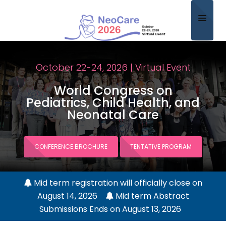
Home
October 22-24, 2026 | Virtual Event
About
World Congress on
Scientific Committee
Pediatrics, Child Health, and
Neonatal Care
Program
Speakers
CONFERENCE BROCHURE
TENTATIVE PROGRAM
Sponsor/Exhibitor
Mid term registration will officially close on
Contact
August 14, 2026
Mid term Abstract
Submit Abstract
Submissions Ends on August 13, 2026