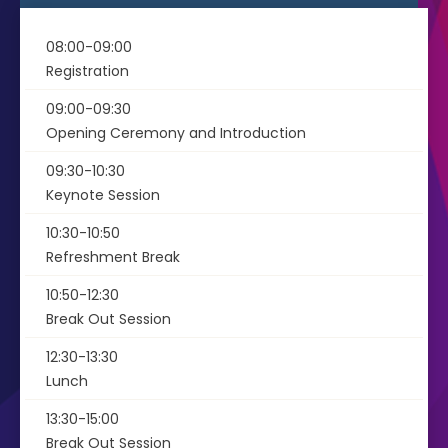
08:00-09:00
Registration
09:00-09:30
Opening Ceremony and Introduction
09:30-10:30
Keynote Session
10:30-10:50
Refreshment Break
10:50-12:30
Break Out Session
12:30-13:30
Lunch
13:30-15:00
Break Out Session