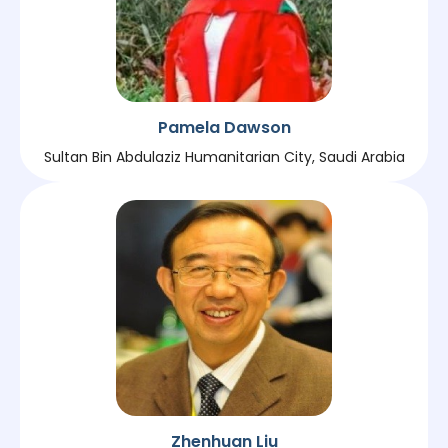
Pamela Dawson
Sultan Bin Abdulaziz Humanitarian City, Saudi Arabia
Zhenhuan Liu