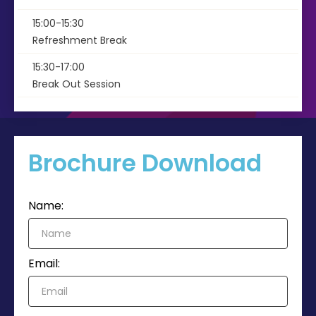
15:00-15:30
Refreshment Break
15:30-17:00
Break Out Session
Brochure Download
Name:
Email: