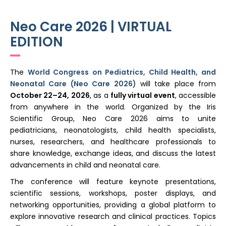
Register
Neo Care 2026 | VIRTUAL
EDITION
The
World Congress on Pediatrics, Child Health, and
Neonatal Care (Neo Care 2026)
will take place from
October 22–24, 2026
, as a
fully virtual event
, accessible
from anywhere in the world. Organized by the Iris
Scientific Group, Neo Care 2026 aims to unite
pediatricians, neonatologists, child health specialists,
nurses, researchers, and healthcare professionals to
share knowledge, exchange ideas, and discuss the latest
advancements in child and neonatal care.
The conference will feature keynote presentations,
scientific sessions, workshops, poster displays, and
networking opportunities, providing a global platform to
explore innovative research and clinical practices. Topics