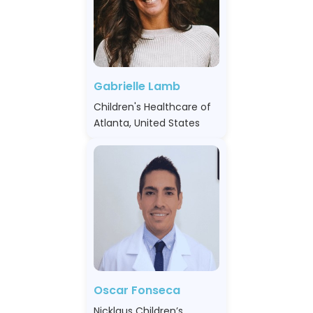
Gabrielle Lamb
Children's Healthcare of
Atlanta, United States
Oscar Fonseca
Nicklaus Children’s