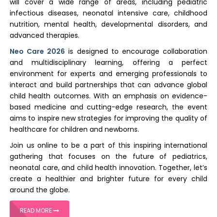
will cover a wide range of areas, including pediatric
infectious diseases, neonatal intensive care, childhood
nutrition, mental health, developmental disorders, and
advanced therapies.
Neo Care 2026
is designed to encourage collaboration
and multidisciplinary learning, offering a perfect
environment for experts and emerging professionals to
interact and build partnerships that can advance global
child health outcomes. With an emphasis on evidence-
based medicine and cutting-edge research, the event
aims to inspire new strategies for improving the quality of
healthcare for children and newborns.
Join us online to be a part of this inspiring international
gathering that focuses on the future of pediatrics,
neonatal care, and child health innovation. Together, let’s
create a healthier and brighter future for every child
around the globe.
READ MORE