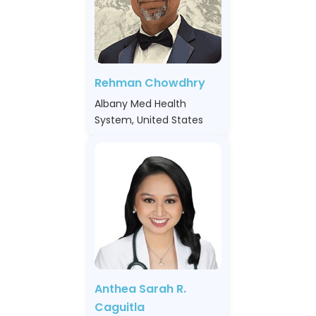
Rehman Chowdhry
Albany Med Health
System, United States
Anthea Sarah R.
Caguitla