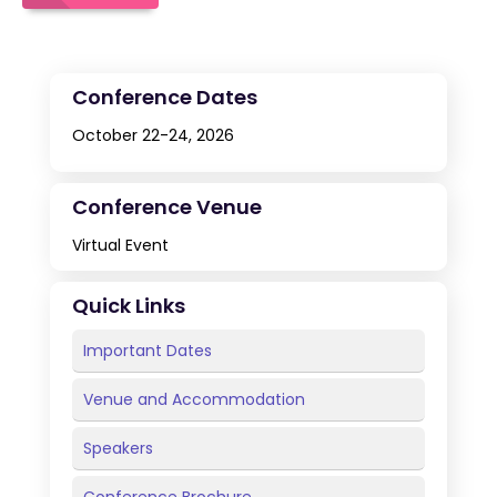
Conference Dates
October 22-24, 2026
Conference Venue
Virtual Event
Quick Links
Important Dates
Venue and Accommodation
Speakers