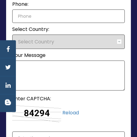
Phone:
Select Country:
Your Message
Enter CAPTCHA:
Reload