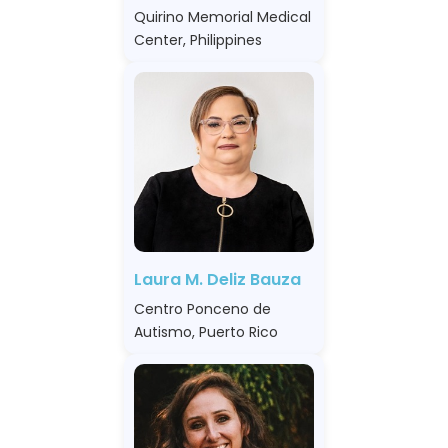
Quirino Memorial Medical
Center, Philippines
Laura M. Deliz Bauza
Centro Ponceno de
Autismo, Puerto Rico