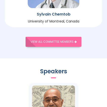
Sylvain Chemtob
University of Montreal, Canada
VIEW ALL COMMITTEE MEMBERS
Speakers