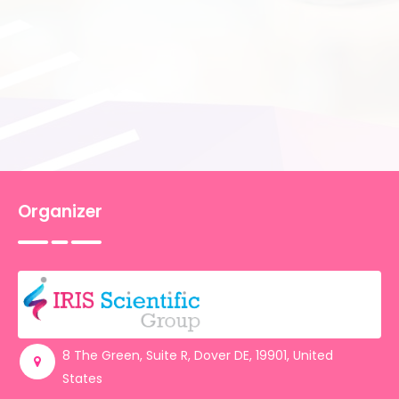
Care Services, USA
Carrinna A. Hansen,
University of
Copenhagen, Denmark
Krista L. Nelson
, Southern Arkansas
University, USA
Jana Slobodníková,
Alexander Dubcek
University of Tren?ín, Slovakia
Elaine Clear,
St Vincent’s University
Hospital, Ireland
Organizer
Farooq Brohi,
North Tees & Hartlepool
NHS Foundation Trust, UK
Revue Eric,
Lariboisière Hospital, France
Nojoud Alreshidi,
University of Hail,
Saudi Arabia
Nayara Perla Silva,
Government of
the state of Pernambuco, Brazil
8 The Green, Suite R, Dover DE, 19901, United
Lubinu Francesco,
CPS Lugano,
States