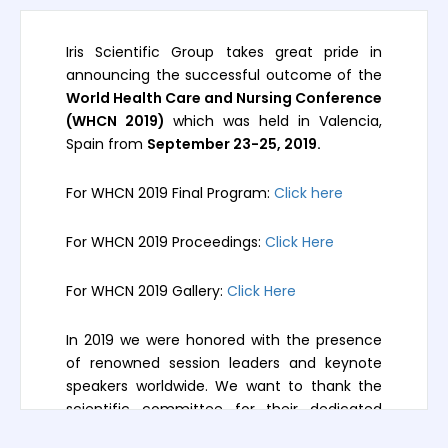
Iris Scientific Group takes great pride in
announcing the successful outcome of the
World Health Care and Nursing Conference
(WHCN 2019)
which was held in Valencia,
Spain from
September 23-25, 2019.
For WHCN 2019 Final Program:
Click here
For WHCN 2019 Proceedings:
Click Here
For WHCN 2019 Gallery:
Click Here
In 2019 we were honored with the presence
of renowned session leaders and keynote
speakers worldwide. We want to thank the
scientific committee for their dedicated
participation, intellectual expertise, and their