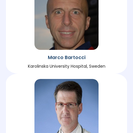
Marco Bartocci
Karolinska University Hospital, Sweden