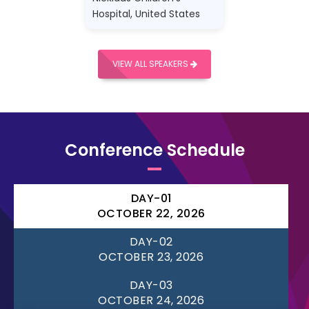
Hospital, United States
VIEW ALL SPEAKERS
Conference Schedule
DAY-01
OCTOBER 22, 2026
DAY-02
OCTOBER 23, 2026
DAY-03
OCTOBER 24, 2026