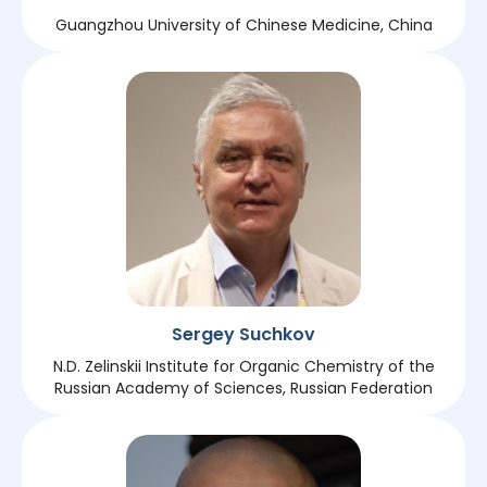
Guangzhou University of Chinese Medicine, China
Sergey Suchkov
N.D. Zelinskii Institute for Organic Chemistry of the
Russian Academy of Sciences, Russian Federation