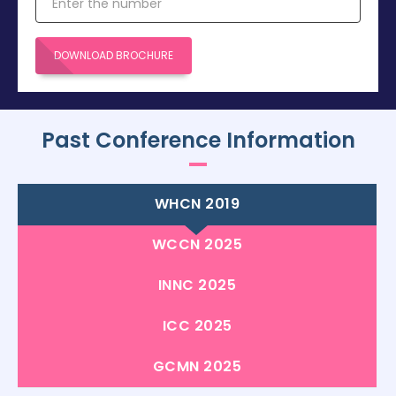
DOWNLOAD BROCHURE
Past Conference Information
WHCN 2019
WCCN 2025
INNC 2025
ICC 2025
GCMN 2025