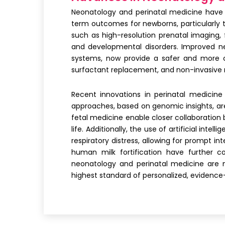
Neonatology and perinatal medicine have 
term outcomes for newborns, particularly 
such as high-resolution prenatal imaging
and developmental disorders. Improved neo
systems, now provide a safer and more co
surfactant replacement, and non-invasive r
Recent innovations in perinatal medicine
approaches, based on genomic insights, are 
fetal medicine enable closer collaboration
life. Additionally, the use of artificial in
respiratory distress, allowing for prompt 
human milk fortification have further 
neonatology and perinatal medicine are 
highest standard of personalized, evidence