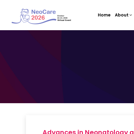
Home
About
Advances in Neonatology a