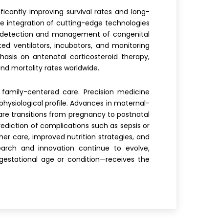
cantly improving survival rates and long-
e integration of cutting-edge technologies
ly detection and management of congenital
ed ventilators, incubators, and monitoring
asis on antenatal corticosteroid therapy,
nd mortality rates worldwide.
 family-centered care. Precision medicine
physiological profile. Advances in maternal-
are transitions from pregnancy to postnatal
prediction of complications such as sepsis or
er care, improved nutrition strategies, and
arch and innovation continue to evolve,
estational age or condition—receives the