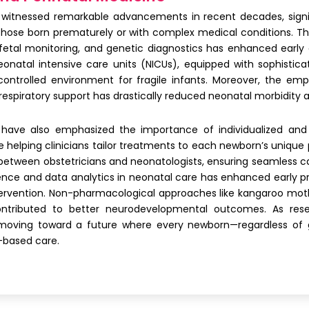
witnessed remarkable advancements in recent decades, signifi
those born prematurely or with complex medical conditions. Th
, fetal monitoring, and genetic diagnostics has enhanced ear
natal intensive care units (NICUs), equipped with sophisticat
ntrolled environment for fragile infants. Moreover, the emph
espiratory support has drastically reduced neonatal morbidity a
 have also emphasized the importance of individualized and
helping clinicians tailor treatments to each newborn’s unique 
 between obstetricians and neonatologists, ensuring seamless c
telligence and data analytics in neonatal care has enhanced early 
intervention. Non-pharmacological approaches like kangaroo moth
contributed to better neurodevelopmental outcomes. As rese
moving toward a future where every newborn—regardless of g
-based care.