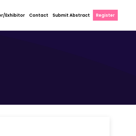
r/Exhibitor
Contact
Submit Abstract
Register