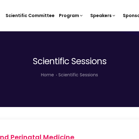
Scientific Committee
Program
Speakers
Sponso
Scientific Sessions
Home
Scientific Sessions
nd Perinatal Medicine