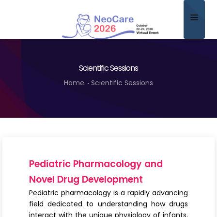
Home
Scientific Sessions
About
Home
Scientific Sessions
Scientific Committee
Program
Speakers
Sponsor/Exhibitor
Pediatric Pharmacology and
Contact
Novel Drug Development
Pediatric pharmacology is a rapidly advancing
Submit Abstract
field dedicated to understanding how drugs
interact with the unique physiology of infants,