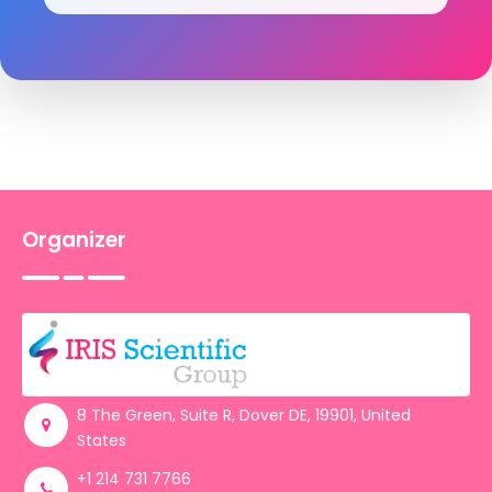
Organizer
8 The Green, Suite R, Dover DE, 19901, United
States
+1 214 731 7766