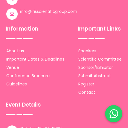
info@irisscientificgroup.com
Information
Important Links
About us
Speakers
Important Dates & Deadlines
Scientific Committee
Venue
Sponsor/Exhibitor
Conference Brochure
Submit Abstract
Guidelines
Register
Contact
Event Details