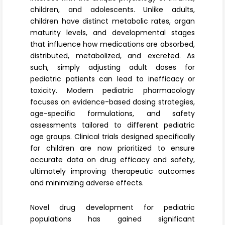
Register
children, and adolescents. Unlike adults,
children have distinct metabolic rates, organ
maturity levels, and developmental stages
that influence how medications are absorbed,
distributed, metabolized, and excreted. As
such, simply adjusting adult doses for
pediatric patients can lead to inefficacy or
toxicity. Modern pediatric pharmacology
focuses on evidence-based dosing strategies,
age-specific formulations, and safety
assessments tailored to different pediatric
age groups. Clinical trials designed specifically
for children are now prioritized to ensure
accurate data on drug efficacy and safety,
ultimately improving therapeutic outcomes
and minimizing adverse effects.
Novel drug development for pediatric
populations has gained significant