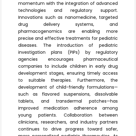
momentum with the integration of advanced
technologies and regulatory support.
Innovations such as nanomedicine, targeted
drug delivery systems, and
pharmacogenomics are enabling more
precise and effective treatments for pediatric
diseases. The introduction of pediatric
investigation plans (PIPs) by regulatory
agencies encourages pharmaceutical
companies to include children in early drug
development stages, ensuring timely access
to suitable therapies. Furthermore, the
development of child-friendly formulations—
such as flavored suspensions, dissolvable
tablets, and transdermal patches—has
improved medication adherence among
young patients. Collaboration between
clinicians, researchers, and industry partners
continues to drive progress toward safer,