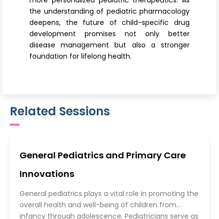
more personalized pediatric therapeutics. As
the understanding of pediatric pharmacology
deepens, the future of child-specific drug
development promises not only better
disease management but also a stronger
foundation for lifelong health.
Related Sessions
General Pediatrics and Primary Care
Innovations
General pediatrics plays a vital role in promoting the
overall health and well-being of children from
infancy through adolescence. Pediatricians serve as