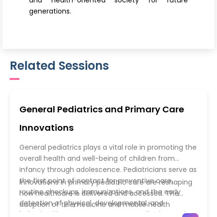
and health-oriented society for future
generations.
Related Sessions
General Pediatrics and Primary Care
Innovations
General pediatrics plays a vital role in promoting the
overall health and well-being of children from
infancy through adolescence. Pediatricians serve as
the first point of contact for preventive care,
Innovations in primary pediatric care are reshaping
routine checkups, immunizations, and the early
how healthcare is delivered and accessed. The
detection of physical, developmental, and
adoption of telemedicine and mobile health
behavioral issues. In recent years, pediatric care has
applications has made pediatric consultations more