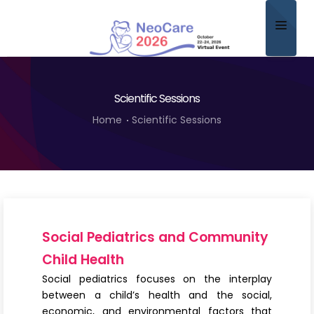
Home
Scientific Sessions
About
Home
Scientific Sessions
Scientific Committee
Program
Speakers
Sponsor/Exhibitor
Social Pediatrics and Community
Contact
Child Health
Social pediatrics focuses on the interplay
Submit Abstract
between a child’s health and the social,
economic, and environmental factors that