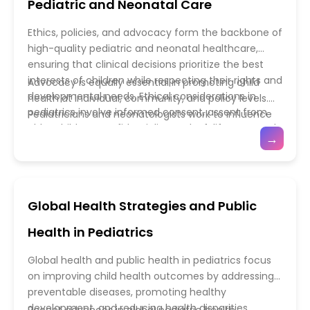
Pediatric and Neonatal Care
critical thinking, and collaborative skills in realistic
in diverse clinical settings. Furthermore, fostering
pediatric scenarios. Continuous professional
research skills and leadership training prepares the
Ethics, policies, and advocacy form the backbone of
development ensures that pediatric practitioners
next generation of pediatric clinicians to contribute
high-quality pediatric and neonatal healthcare,
remain updated on emerging research, diagnostic
to healthcare innovation, policy, and advocacy. By
ensuring that clinical decisions prioritize the best
innovations, and evolving treatment modalities.
combining comprehensive education, practical
interests of children while respecting their rights and
Advocacy is equally essential in promoting child
training, and workforce planning, pediatric medical
developmental needs. Ethical considerations in
health at individual, community, and policy levels.
education ensures a robust and capable healthcare
pediatrics involve informed consent, assent from
Pediatricians and neonatologists work to influence
system dedicated to the well-being of children
older children, confidentiality, end-of-life care, and
healthcare policy, improve access to essential
→
worldwide.
equitable access to medical interventions. Neonatal
services, and address social determinants of health
care presents unique challenges, including decisions
such as nutrition, immunization, and environmental
regarding the management of extremely
safety. Initiatives include public health campaigns,
premature infants, life-sustaining treatments, and
legislation for child protection, and programs that
Global Health Strategies and Public
palliative care, which require careful ethical
support vulnerable populations. Professional
deliberation and communication with families.
organizations and multidisciplinary teams often
Health in Pediatrics
Establishing clear policies guided by evidence,
collaborate to develop guidelines and promote
professional standards, and ethical frameworks
ethical practices across healthcare settings. By
Global health and public health in pediatrics focus
helps clinicians navigate complex situations and
integrating ethical principles, policy development,
on improving child health outcomes by addressing
provide consistent, compassionate care.
and advocacy efforts, pediatric and neonatal care
preventable diseases, promoting healthy
professionals not only provide safe and effective
development, and reducing health disparities