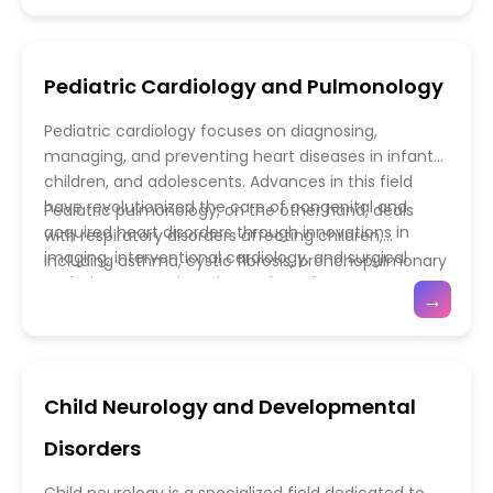
understanding of pediatric pharmacology deepens,
climate change contributing to the spread of
combination immunizations, and thermostable
the future of child-specific drug development
pathogens, the importance of vigilant surveillance
formulations—has expanded protection against a
promises not only better disease management but
and rapid response systems has never been
wider range of infectious agents. Pediatric
Pediatric Cardiology and Pulmonology
also a stronger foundation for lifelong health.
greater. Advances in diagnostic technologies—such
immunology further enhances our understanding of
as molecular testing, next-generation sequencing,
how the developing immune system responds to
Pediatric cardiology focuses on diagnosing,
and point-of-care tools—have revolutionized early
pathogens and vaccines. Research into immune
managing, and preventing heart diseases in infants,
detection and treatment strategies. Equally vital is
modulation, neonatal immunity, and autoimmune
children, and adolescents. Advances in this field
the role of antimicrobial stewardship in reducing
disorders is paving the way for precision
have revolutionized the care of congenital and
Pediatric pulmonology, on the other hand, deals
antibiotic resistance, ensuring that children receive
immunotherapies tailored to children’s unique
acquired heart disorders through innovations in
with respiratory disorders affecting children,
effective treatments without contributing to the
needs. Moreover, public health initiatives promoting
imaging, interventional cardiology, and surgical
including asthma, cystic fibrosis, bronchopulmonary
global resistance crisis.
vaccine education and equitable distribution are
techniques. Non-invasive tools such as
dysplasia, and sleep-related breathing disorders.
essential to achieving herd immunity and
→
echocardiography, cardiac MRI, and fetal cardiac
The field has seen major strides with the
preventing outbreaks. Together, infectious disease
screening now allow for early detection of structural
introduction of advanced pulmonary function
management, vaccination programs, and pediatric
and functional abnormalities—even before birth.
testing, high-flow oxygen therapy, and targeted
immunology form the cornerstone of global child
Minimally invasive procedures, such as catheter-
biological treatments that address the underlying
health, ensuring a safer and healthier future for the
Child Neurology and Developmental
based interventions, have replaced many open-
causes of inflammation and airway obstruction.
world’s youngest populations.
heart surgeries, reducing recovery times and
Innovations in neonatal and pediatric ventilation
Disorders
complications. Furthermore, ongoing research into
techniques have also improved outcomes for
genetic and molecular mechanisms of congenital
critically ill infants with respiratory distress.