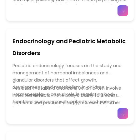
educators—ensures holistic management that
child neurology and developmental medicine form
challenges is essential. Disorders such as anxiety,
care more accessible and personalized. Integrating
→
supports both medical and developmental needs.
the cornerstone of pediatric neuroscience—
depression, attention-deficit/hyperactivity disorder
mental health services into primary care settings
promoting early diagnosis, personalized care, and
(ADHD), and autism spectrum disorder (ASD) are
ensures that emotional and behavioral concerns
lifelong support to nurture each child’s cognitive
becoming increasingly recognized in pediatric
are addressed alongside physical health needs.
and emotional growth.
populations. Advances in neuroimaging, genetics,
Additionally, growing awareness about the impact
Endocrinology and Pediatric Metabolic
and developmental neuroscience have enhanced
of social media, bullying, trauma, and family stress
our understanding of how biological and
has led to preventive strategies focusing on
Disorders
environmental factors influence mental health.
emotional literacy and coping skills. Multidisciplinary
Modern pediatric psychiatry emphasizes a holistic,
collaboration among psychiatrists, psychologists,
Pediatric endocrinology focuses on the study and
family-centered approach, combining
pediatricians, and educators fosters a supportive
management of hormonal imbalances and
pharmacological treatments with behavioral
ecosystem that prioritizes the child’s overall well-
glandular disorders that affect growth,
therapies and psychosocial support. Early
being. As mental health gains recognition as a vital
development, and metabolism in children.
Pediatric metabolic disorders, which often involve
intervention programs, school-based counseling,
component of pediatric care, these advancements
Hormones play a crucial role in regulating body
inherited defects in the body’s ability to process
and parent education initiatives play a crucial role in
are helping shape a generation of emotionally
functions such as growth, puberty, and energy
nutrients and produce energy, represent another
promoting emotional resilience and preventing
healthy, confident, and socially adaptable children.
balance, making early detection of endocrine
critical area of focus. Conditions such as
→
long-term complications.
disorders essential for healthy development.
phenylketonuria (PKU), glycogen storage diseases,
Common pediatric endocrine conditions include
and mitochondrial disorders require lifelong
growth hormone deficiency, hypothyroidism,
management and precise dietary or
precocious puberty, and diabetes mellitus.
pharmacological interventions. Recent