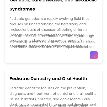
interventions that can be life-saving. Pediatric
critically ill children. Precision medicine,
emergency teams are trained to address both
pharmacological advances, and minimally invasive
Syndromes
medical emergencies and the psychosocial needs
procedures enable individualized care tailored to
of children and their families, ensuring holistic care
each patient’s unique needs. Multidisciplinary
Pediatric genetics is a rapidly evolving field that
in high-stress situations.
collaboration among intensivists, nurses, respiratory
focuses on understanding the hereditary and
therapists, and subspecialists ensures
molecular basis of diseases affecting children.
comprehensive support for both acute
Genetic insights are critical for diagnosing,
Rare diseases and metabolic syndromes, although
management and recovery. Together, advances in
managing, and preventing a wide range of
individually uncommon, collectively impact millions
pediatric emergency medicine and critical care
conditions, from congenital anomalies and
of children worldwide and often require specialized,
continue to transform outcomes for children facing
chromosomal disorders to rare inherited syndromes.
multidisciplinary care. Conditions such as lysosomal
→
severe medical crises, emphasizing rapid response,
Advances in genomic technologies, including
storage disorders, inborn errors of metabolism, and
technological innovation, and compassionate,
whole-exome and whole-genome sequencing,
mitochondrial diseases can significantly affect
family-centered care.
have enabled early and precise identification of
growth, development, and quality of life. Recent
genetic mutations, allowing for timely interventions
breakthroughs in enzyme replacement therapy,
Pediatric Dentistry and Oral Health
and personalized care. Early genetic counseling
gene therapy, and targeted pharmacological
empowers families with knowledge about disease
treatments have transformed the management of
Pediatric dentistry focuses on the prevention,
risk, inheritance patterns, and available therapeutic
these complex disorders. Additionally, newborn
diagnosis, and treatment of dental and oral health
options, improving both clinical outcomes and
screening programs and advanced metabolic
issues in infants, children, and adolescents. Early
psychosocial support.
testing allow for early detection, reducing morbidity
dental care is essential for proper oral development,
Innovations in pediatric oral health emphasize