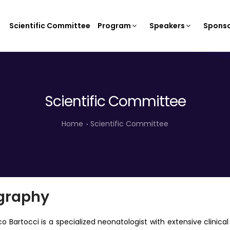
Scientific Committee
Program
Speakers
Sponso
Scientific Committee
Home
Scientific Committee
graphy
co Bartocci is a specialized neonatologist with extensive clini