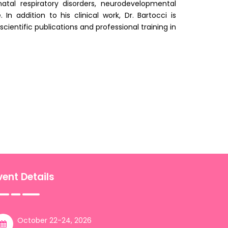
natal respiratory disorders, neurodevelopmental
 addition to his clinical work, Dr. Bartocci is
cientific publications and professional training in
vent Details
October 22-24, 2026