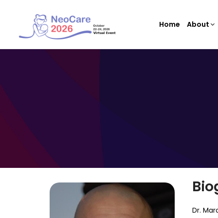
Home
About
Bio
Dr. Mar