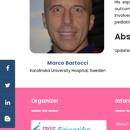
His exp
outcome
involve
pediatr
Abs
Updated
Marco Bartocci
Karolinska University Hospital, Sweden
Organizer
Info
About 