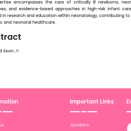
ertise encompasses the care of critically ill newborns, neo
s, and evidence-based approaches in high-risk infant care. In
d in research and education within neonatology, contributing to s
ic and neonatal healthcare.
tract
 Soon...!!
rmation
Important Links
E
us
Speakers