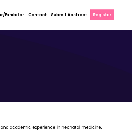
r/Exhibitor
Contact
Submit Abstract
Register
cal and academic experience in neonatal medicine.