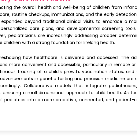
omoting the overall health and well-being of children from infa
e care, routine checkups, immunizations, and the early detectio
as expanded beyond traditional clinical visits to embrace a mo
 personalized care plans, and developmental screening tools
r, pediatricians are increasingly addressing broader determi
 children with a strong foundation for lifelong health.
e reshaping how healthcare is delivered and accessed. The a
ons more convenient and accessible, particularly in remote or 
inuous tracking of a child’s growth, vaccination status, and 
dvancements in genetic testing and precision medicine are allo
cordingly. Collaborative models that integrate pediatricians
 ensuring a multidimensional approach to child health. As te
l pediatrics into a more proactive, connected, and patient-cen