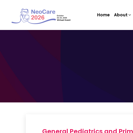
Home
About
General Pediatrics and Pri