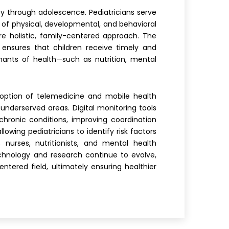
ncy through adolescence. Pediatricians serve
n of physical, developmental, and behavioral
re holistic, family-centered approach. The
 ensures that children receive timely and
nants of health—such as nutrition, mental
doption of telemedicine and mobile health
underserved areas. Digital monitoring tools
chronic conditions, improving coordination
wing pediatricians to identify risk factors
, nurses, nutritionists, and mental health
chnology and research continue to evolve,
tered field, ultimately ensuring healthier