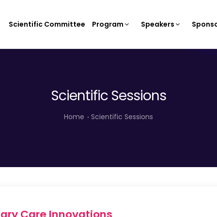
Scientific Committee
Program
Speakers
Sponso
Scientific Sessions
Home
Scientific Sessions
mary Care Innovations