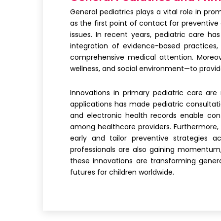
General pediatrics plays a vital role in pr
as the first point of contact for preventiv
issues. In recent years, pediatric care h
integration of evidence-based practices,
comprehensive medical attention. Moreove
wellness, and social environment—to provide
Innovations in primary pediatric care ar
applications has made pediatric consultati
and electronic health records enable cont
among healthcare providers. Furthermore, a
early and tailor preventive strategies ac
professionals are also gaining momentum,
these innovations are transforming genera
futures for children worldwide.