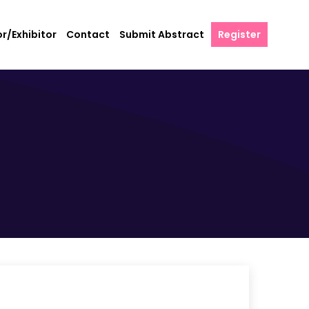
r/Exhibitor
Contact
Submit Abstract
Register