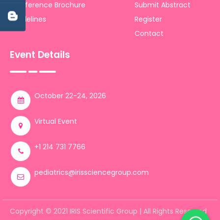
Conference Brochure
Submit Abstract
Guidelines
Register
Contact
Event Details
October 22-24, 2026
Virtual Event
+1 214 731 7766
pediatrics@irissciencegroup.com
Copyright © 2021 IRIS Scientific Group | All Rights Reserved