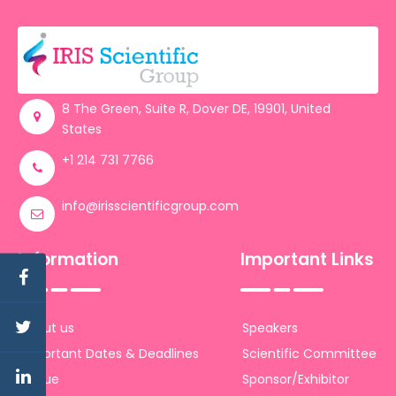
8 The Green, Suite R, Dover DE, 19901, United
States
+1 214 731 7766
info@irisscientificgroup.com
Information
Important Links
About us
Speakers
Important Dates & Deadlines
Scientific Committee
Venue
Sponsor/Exhibitor