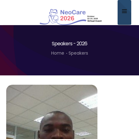
Home
Speakers - 2026
About
Home
Speakers
Scientific Committee
Program
Speakers
Sponsor/Exhibitor
Contact
Submit Abstract