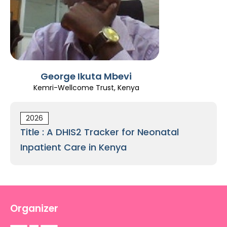
Register
George Ikuta Mbevi
Kemri-Wellcome Trust, Kenya
2026
Title : A DHIS2 Tracker for Neonatal
Inpatient Care in Kenya
Organizer